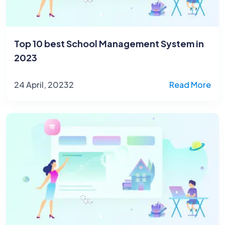
Top 10 best School Management System in
2023
24 April, 20232
Read More