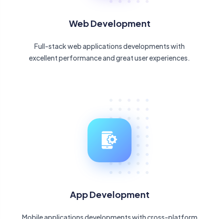
Web Development
Full-stack web applications developments with
excellent performance and great user experiences.
App Development
Mobile applications developments with cross-platform