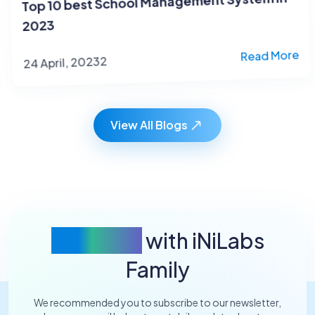
2023
24 April, 20232
Read More
View All Blogs
Connect
with iNiLabs
Family
We recommended you to subscribe to our newsletter,