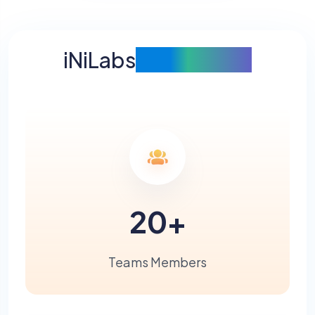
iNiLabs
at A Glance
20
+
Teams Members