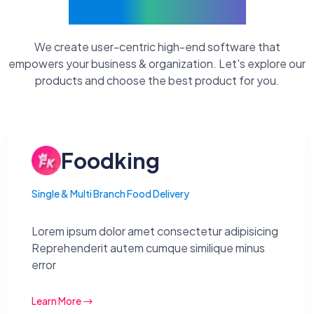
Current Products
We create user-centric high-end software that
empowers your business & organization. Let's explore our
products and choose the best product for you.
Foodking
Single & Multi Branch Food Delivery
Lorem ipsum dolor amet consectetur adipisicing
Reprehenderit autem cumque similique minus
error
Learn More