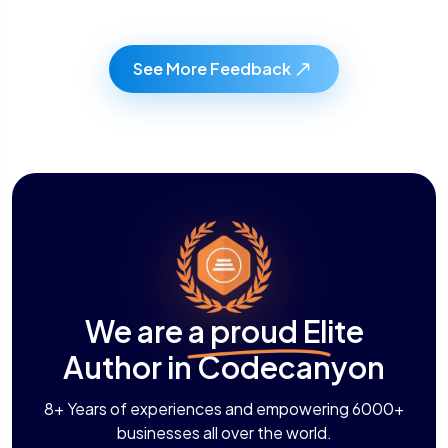
See More Feedback
We are a proud Elite
Author in Codecanyon
8+ Years of experiences and empowering 6000+
businesses all over the world.