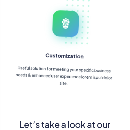
Customization
Useful solution for meeting your specific business
needs & enhanced user experience lorem ispul dolor
site.
Let’s take a look at our