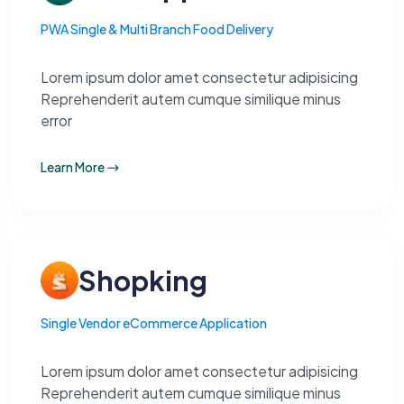
PWA Single & Multi Branch Food Delivery
Lorem ipsum dolor amet consectetur adipisicing
Reprehenderit autem cumque similique minus
error
Learn More
Shopking
Single Vendor eCommerce Application
Lorem ipsum dolor amet consectetur adipisicing
Reprehenderit autem cumque similique minus