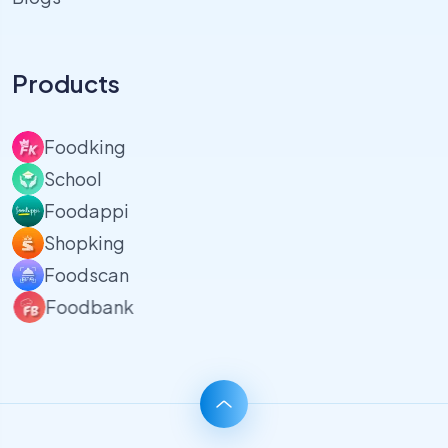
Products
Foodking
School
Foodappi
Shopking
Foodscan
Foodbank