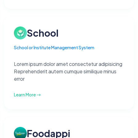
School
School or Institute Management System
Lorem ipsum dolor amet consectetur adipisicing
Reprehenderit autem cumque similique minus
error
Learn More
Foodappi