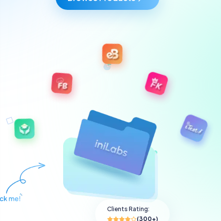
Clients Rating:
(300+)