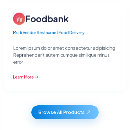
Foodbank
Multi Vendor Restaurant Food Delivery
Lorem ipsum dolor amet consectetur adipisicing
Reprehenderit autem cumque similique minus
error
Learn More
Browse All Products