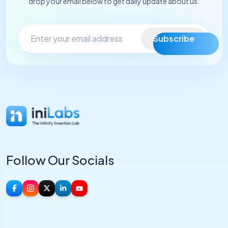
drop your email below to get daily update about us.
Subscribe
Follow Our Socials