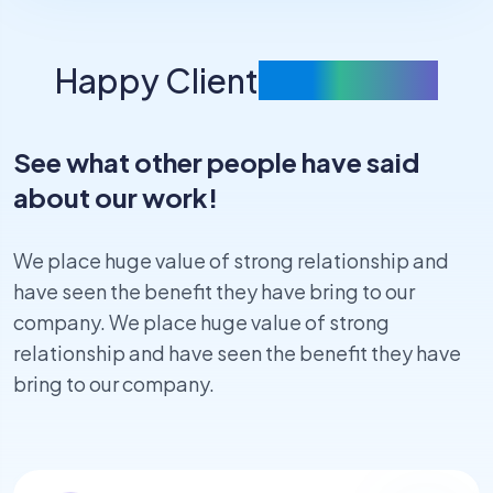
Happy Client
Feedbacks
See what other people have said
about our work!
We place huge value of strong relationship and
have seen the benefit they have bring to our
company. We place huge value of strong
relationship and have seen the benefit they have
bring to our company.