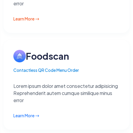
error
Learn More
Foodscan
Contactless QR Code Menu Order
Lorem ipsum dolor amet consectetur adipisicing
Reprehenderit autem cumque similique minus
error
Learn More