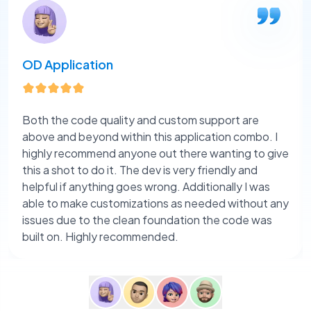
OD Application
Both the code quality and custom support are
above and beyond within this application combo. I
highly recommend anyone out there wanting to give
this a shot to do it. The dev is very friendly and
helpful if anything goes wrong. Additionally I was
able to make customizations as needed without any
issues due to the clean foundation the code was
built on. Highly recommended.