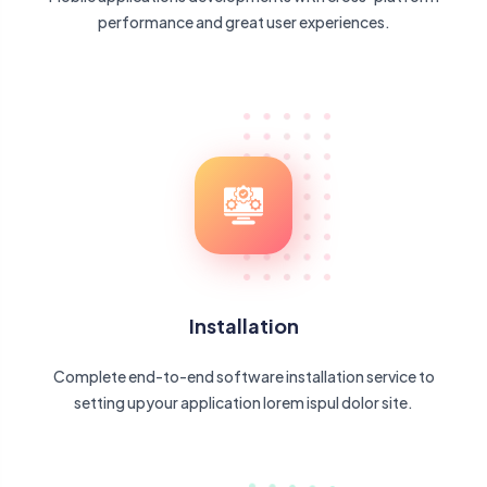
performance and great user experiences.
Installation
Complete end-to-end software installation service to
setting upyour application lorem ispul dolor site.