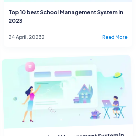
Top 10 best School Management System in
2023
24 April, 20232
Read More
Top 10 best School Management System in