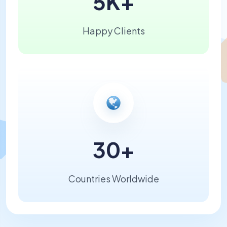
5K
+
Happy Clients
30
+
Countries Worldwide