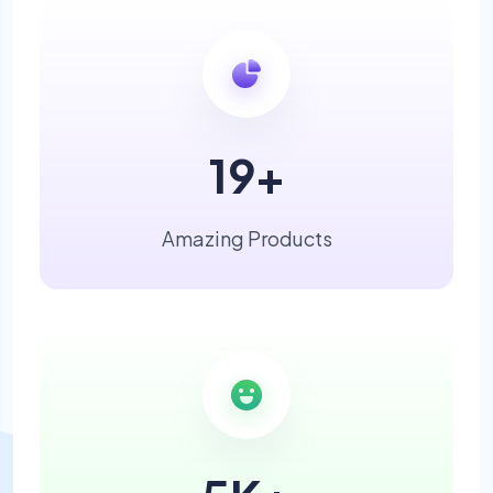
19
+
Amazing Products