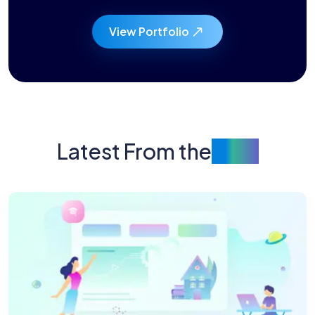
View Portfolio
Latest From the
Blog