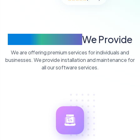
Quality Services
We Provide
We are offering premium services for individuals and
businesses. We provide installation and maintenance for
all our software services.