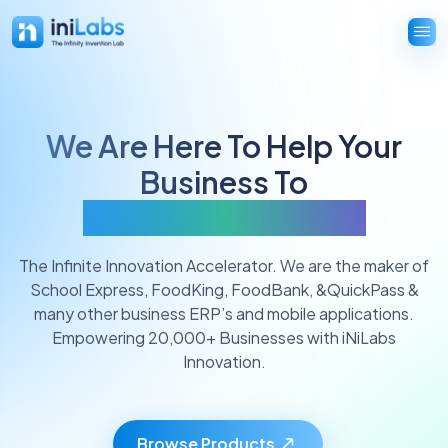
We Are Here To Help Your
Business To
Innovate And Grow
The Infinite Innovation Accelerator. We are the maker of
School Express, FoodKing, FoodBank, &QuickPass &
many other business ERP’s and mobile applications.
Empowering 20,000+ Businesses with iNiLabs
Innovation.
Browse Products