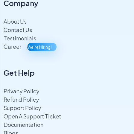
Company
About Us
Contact Us
Testimonials
Career
We’re Hiring!
Get Help
Privacy Policy
Refund Policy
Support Policy
Open A Support Ticket
Documentation
Blogs